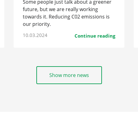
Some people just talk about a greener
future, but we are really working
towards it. Reducing C02 emissions is
our priority.
10.03.2024
Continue reading
Show more news