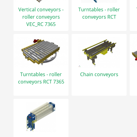
Vertical conveyors -
Turntables - roller
roller conveyors
conveyors RCT
VEC_RC 7365
Turntables - roller
Chain conveyors
conveyors RCT 7365