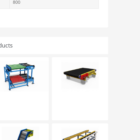
800
ducts