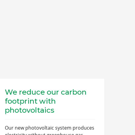
We reduce our carbon
footprint with
photovoltaics
Our new photovoltaic system produces