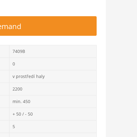
 demand
7409B
0
v prostředí haly
2200
min. 450
+ 50 / - 50
5