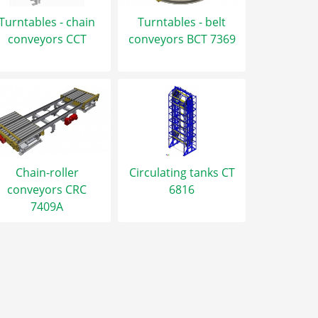
Turntables - chain
Turntables - belt
conveyors CCT
conveyors BCT 7369
Chain-roller
Circulating tanks CT
conveyors CRC
6816
7409A