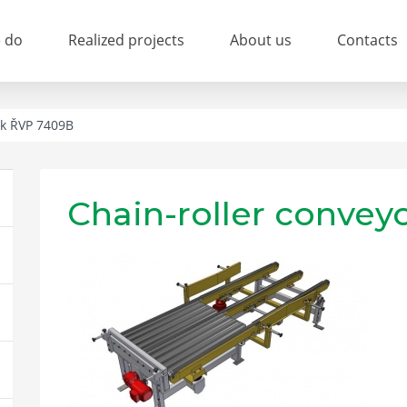
 do
Realized projects
About us
Contacts
ík ŘVP 7409B
Chain-roller conve