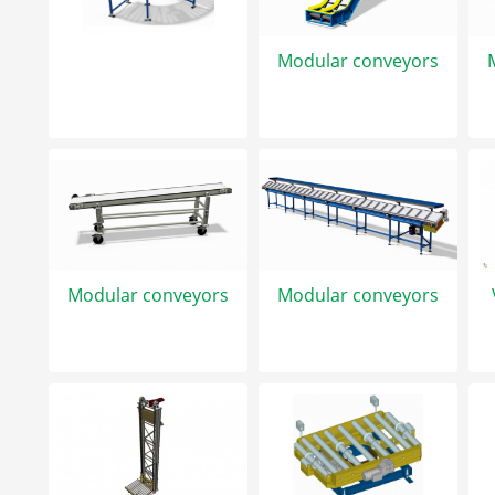
Modular conveyors
Modular conveyors
Modular conveyors