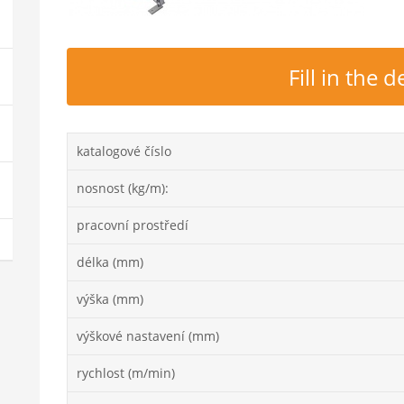
Fill in the
katalogové číslo
nosnost (kg/m):
pracovní prostředí
délka (mm)
výška (mm)
výškové nastavení (mm)
rychlost (m/min)