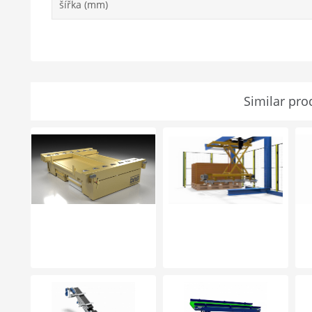
šířka (mm)
Similar pro