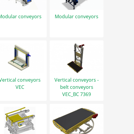
Modular conveyors
Modular conveyors
Vertical conveyors
Vertical conveyors -
VEC
belt conveyors
VEC_BC 7369