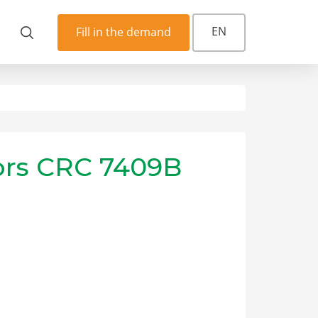
EN
Fill in the demand
yors CRC 7409B