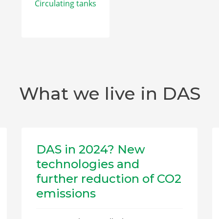
Circulating tanks
What we live in DAS
DAS in 2024? New
technologies and
further reduction of CO2
emissions