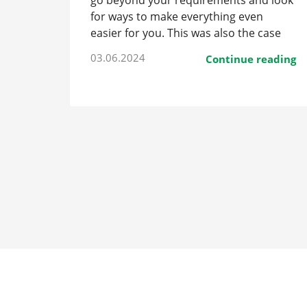
go beyond your requirements and look
for ways to make everything even
easier for you. This was also the case
with the new transfer car.
03.06.2024
Continue reading