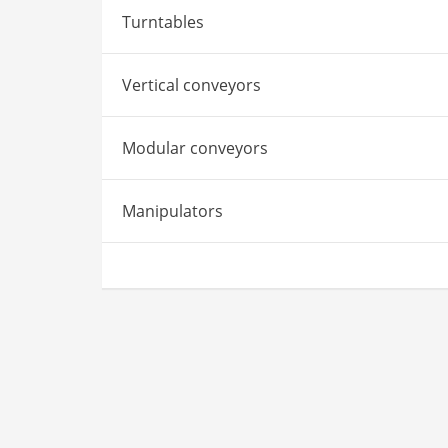
Turntables
Vertical conveyors
Modular conveyors
Manipulators