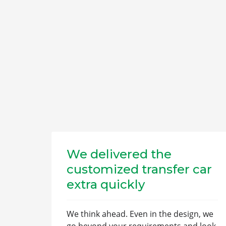
We delivered the
customized transfer car
extra quickly
We think ahead. Even in the design, we