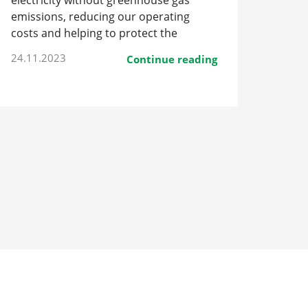
electricity without greenhouse gas
emissions, reducing our operating
costs and helping to protect the
environment.
24.11.2023
Continue reading