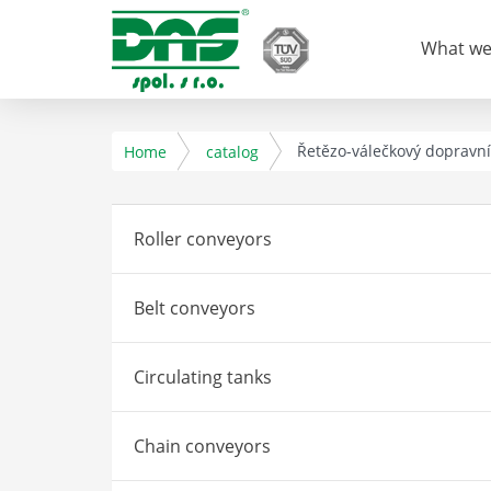
What we
Řetězo-válečkový dopravn
Home
catalog
Roller conveyors
Belt conveyors
Circulating tanks
Chain conveyors