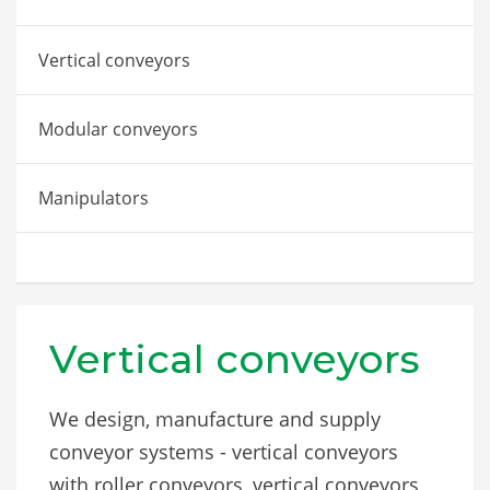
Vertical conveyors
Modular conveyors
Manipulators
Vertical conveyors
We design, manufacture and supply
conveyor systems - vertical conveyors
with roller conveyors, vertical conveyors