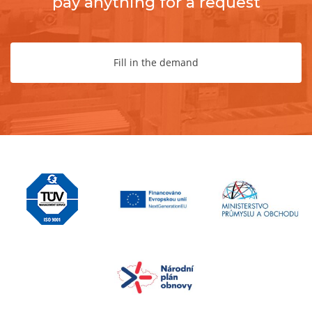
pay anything for a request
Fill in the demand