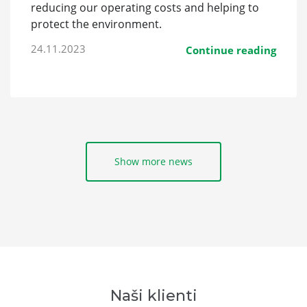
reducing our operating costs and helping to
protect the environment.
24.11.2023
Continue reading
Show more news
Naši klienti