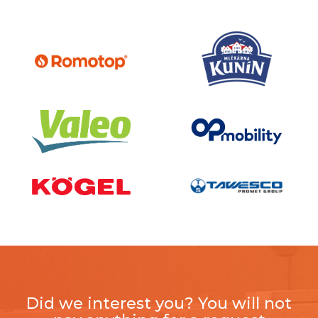
Did we interest you? You will not