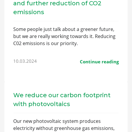
and further reduction of CO2
emissions
Some people just talk about a greener future,
but we are really working towards it. Reducing
C02 emissions is our priority.
10.03.2024
Continue reading
We reduce our carbon footprint
with photovoltaics
Our new photovoltaic system produces
electricity without greenhouse gas emissions,