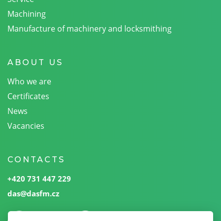
Machining
Manufacture of machinery and locksmithing
ABOUT US
Who we are
Certificates
News
Vacancies
CONTACTS
+420 731 447 229
das@dasfm.cz