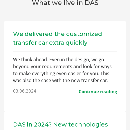
What we live in DAS
We delivered the customized
transfer car extra quickly
We think ahead. Even in the design, we go
beyond your requirements and look for ways
to make everything even easier for you. This
was also the case with the new transfer car.
03.06.2024
Continue reading
DAS in 2024? New technologies