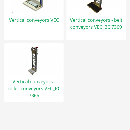
Vertical conveyors VEC
Vertical conveyors - belt
conveyors VEC_BC 7369
Vertical conveyors -
roller conveyors VEC_RC
7365