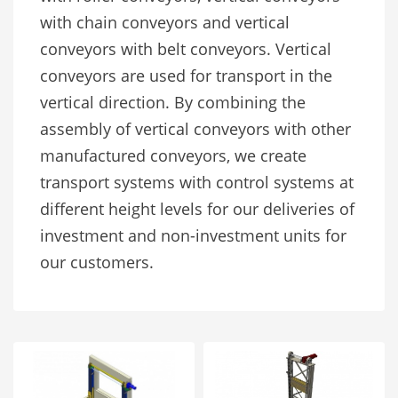
with chain conveyors and vertical
conveyors with belt conveyors. Vertical
conveyors are used for transport in the
vertical direction. By combining the
assembly of vertical conveyors with other
manufactured conveyors, we create
transport systems with control systems at
different height levels for our deliveries of
investment and non-investment units for
our customers.