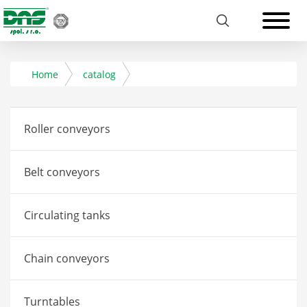
Home
catalog
Roller conveyors
Belt conveyors
Circulating tanks
Chain conveyors
Turntables