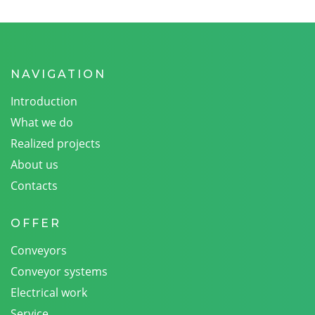
NAVIGATION
Introduction
What we do
Realized projects
About us
Contacts
OFFER
Conveyors
Conveyor systems
Electrical work
Service