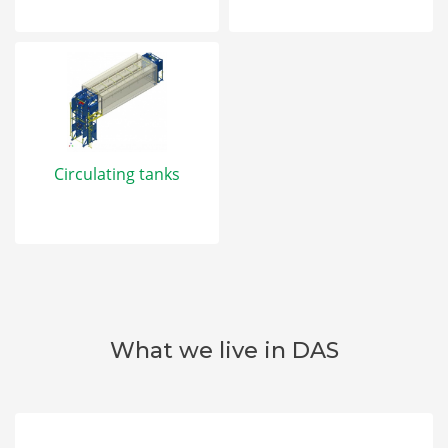
Circulating tanks
What we live in DAS