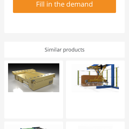
Fill in the demand
Similar products