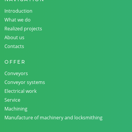
Introduction
What we do
Realized projects
About us
Contacts
OFFER
Conveyors
Conveyor systems
Electrical work
Service
Machining
Manufacture of machinery and locksmithing