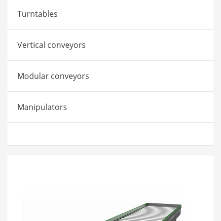
Turntables
Vertical conveyors
Modular conveyors
Manipulators