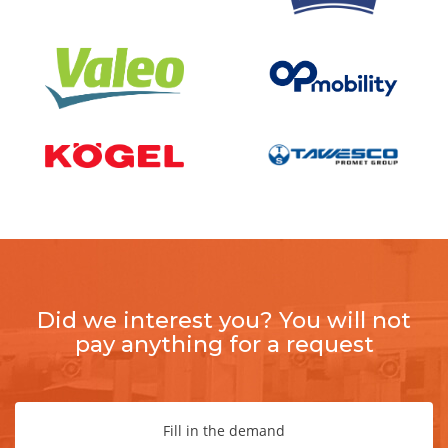
Did we interest you? You will not
pay anything for a request
Fill in the demand