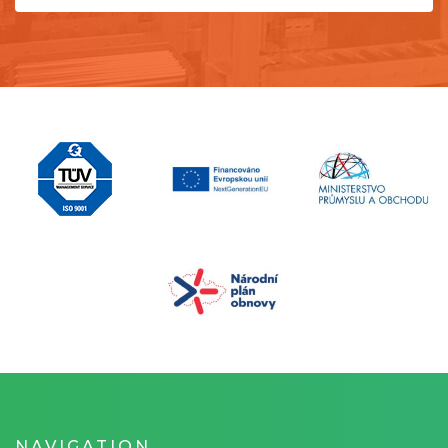
NAVIGATION