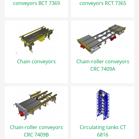
conveyors BCT 7369
conveyors RCT 7365
Chain conveyors
Chain-roller conveyors
CRC 7409A
Chain-roller conveyors
Circulating tanks CT
CRC 7409B
6816