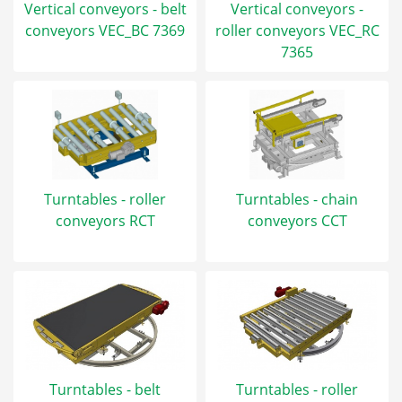
Vertical conveyors - belt
Vertical conveyors -
conveyors VEC_BC 7369
roller conveyors VEC_RC
7365
Turntables - roller
Turntables - chain
conveyors RCT
conveyors CCT
Turntables - belt
Turntables - roller