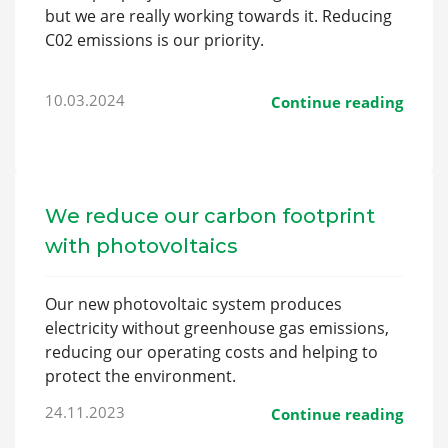
but we are really working towards it. Reducing
C02 emissions is our priority.
10.03.2024
Continue reading
We reduce our carbon footprint
with photovoltaics
Our new photovoltaic system produces
electricity without greenhouse gas emissions,
reducing our operating costs and helping to
protect the environment.
24.11.2023
Continue reading