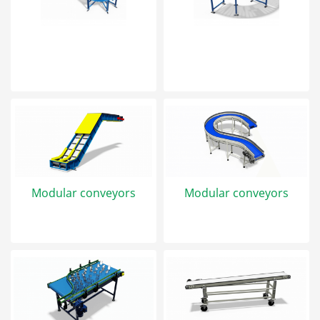
Modular conveyors
Modular conveyors