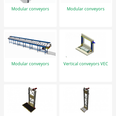
Modular conveyors
Modular conveyors
Modular conveyors
Vertical conveyors VEC