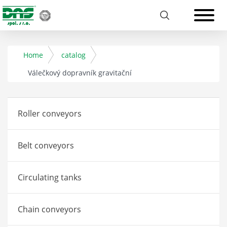
Home
catalog
Válečkový dopravník gravitační
Roller conveyors
Belt conveyors
Circulating tanks
Chain conveyors