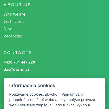
ABOUT US
Who we are
Certificates
News
Vacancies
CONTACTS
+420 731 447 229
das@dasfm.cz
Informace o cookies
Používáme cookies, abychom Vám umožnili
pohodlné prohlížení webu a díky analýze provozu
webu neustále zlepšovali jeho funkce, výkon a