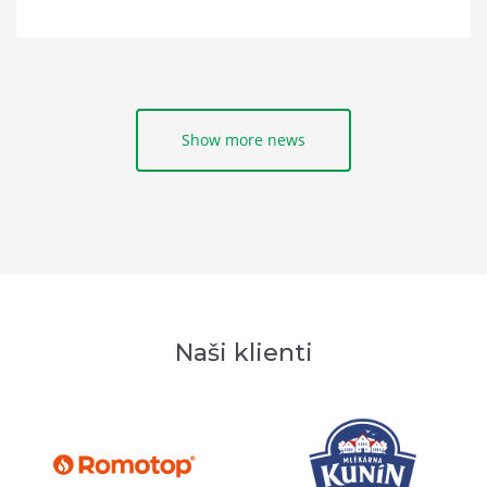
Show more news
Naši klienti