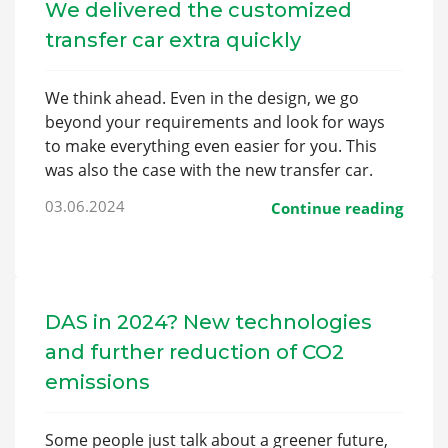
We delivered the customized
transfer car extra quickly
We think ahead. Even in the design, we go
beyond your requirements and look for ways
to make everything even easier for you. This
was also the case with the new transfer car.
03.06.2024
Continue reading
DAS in 2024? New technologies
and further reduction of CO2
emissions
Some people just talk about a greener future,